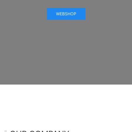
WEBSHOP