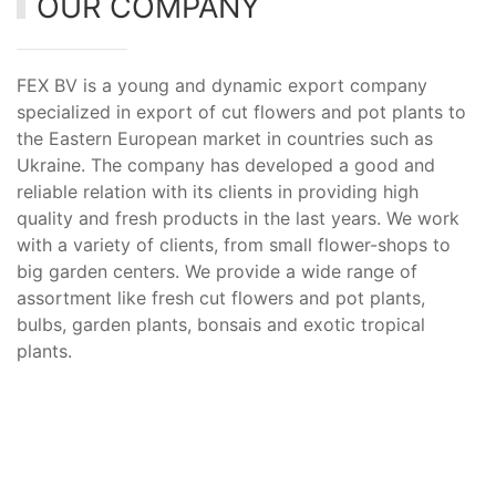
OUR COMPANY
FEX BV is a young and dynamic export company
specialized in export of cut flowers and pot plants to
the Eastern European market in countries such as
Ukraine. The company has developed a good and
reliable relation with its clients in providing high
quality and fresh products in the last years. We work
with a variety of clients, from small flower-shops to
big garden centers. We provide a wide range of
assortment like fresh cut flowers and pot plants,
bulbs, garden plants, bonsais and exotic tropical
plants.