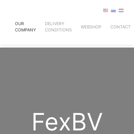
OUR
DELIVERY
WEBSHOP
CONTACT
COMPANY
CONDITIONS
FexBV