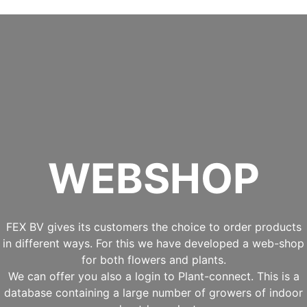
WEBSHOP
FEX BV gives its customers the choice to order products
in different ways. For this we have developed a web-shop
for both flowers and plants.
We can offer you also a login to Plant-connect. This is a
database containing a large number of growers of indoor