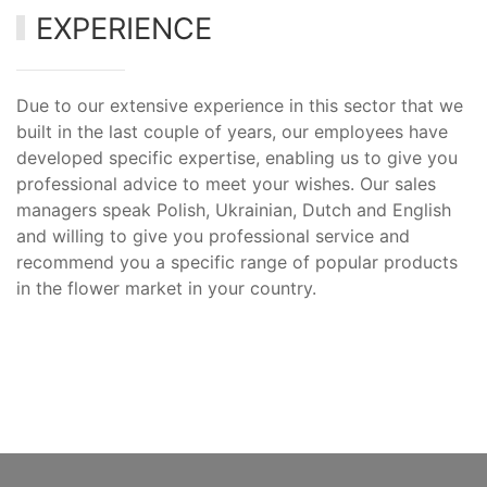
EXPERIENCE
Due to our extensive experience in this sector that we
built in the last couple of years, our employees have
developed specific expertise, enabling us to give you
professional advice to meet your wishes. Our sales
managers speak Polish, Ukrainian, Dutch and English
and willing to give you professional service and
recommend you a specific range of popular products
in the flower market in your country.