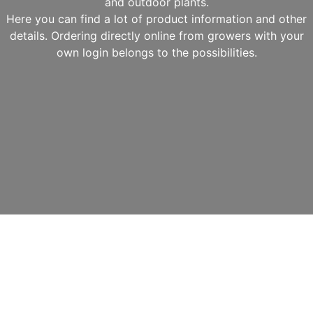
and outdoor plants.
Here you can find a lot of product information and other
details. Ordering directly online from growers with your
own login belongs to the possibilities.