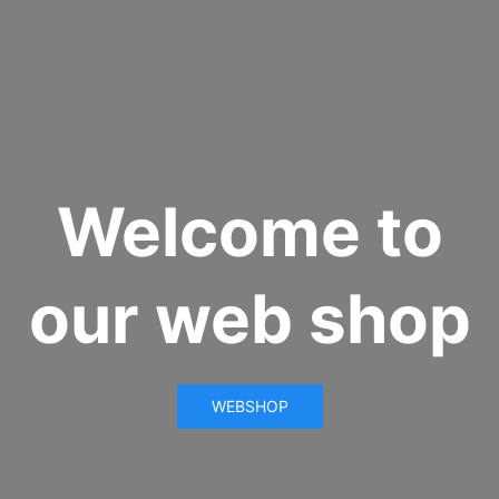
Welcome to
our web shop
WEBSHOP